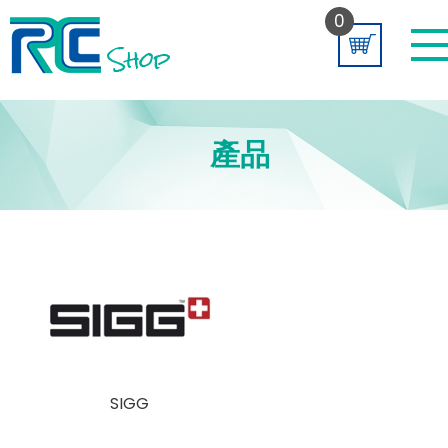
0
產品
SIGG