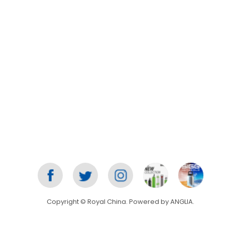
Copyright © Royal China. Powered by
ANGLIA
.